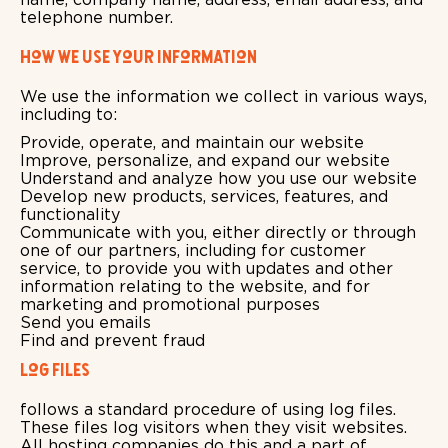
telephone number.
How we use your information
We use the information we collect in various ways,
including to:
Provide, operate, and maintain our website
Improve, personalize, and expand our website
Understand and analyze how you use our website
Develop new products, services, features, and
functionality
Communicate with you, either directly or through
one of our partners, including for customer
service, to provide you with updates and other
information relating to the website, and for
marketing and promotional purposes
Send you emails
Find and prevent fraud
Log Files
follows a standard procedure of using log files.
These files log visitors when they visit websites.
All hosting companies do this and a part of