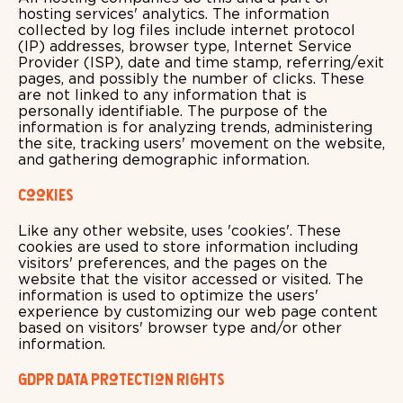
hosting services' analytics. The information
collected by log files include internet protocol
(IP) addresses, browser type, Internet Service
Provider (ISP), date and time stamp, referring/exit
pages, and possibly the number of clicks. These
are not linked to any information that is
personally identifiable. The purpose of the
information is for analyzing trends, administering
the site, tracking users' movement on the website,
and gathering demographic information.
Cookies
Like any other website, uses 'cookies'. These
cookies are used to store information including
visitors' preferences, and the pages on the
website that the visitor accessed or visited. The
information is used to optimize the users'
experience by customizing our web page content
based on visitors' browser type and/or other
information.
GDPR Data Protection Rights