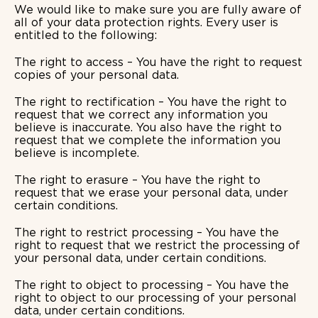
We would like to make sure you are fully aware of
all of your data protection rights. Every user is
entitled to the following:
The right to access – You have the right to request
copies of your personal data.
The right to rectification – You have the right to
request that we correct any information you
believe is inaccurate. You also have the right to
request that we complete the information you
believe is incomplete.
The right to erasure – You have the right to
request that we erase your personal data, under
certain conditions.
The right to restrict processing – You have the
right to request that we restrict the processing of
your personal data, under certain conditions.
The right to object to processing – You have the
right to object to our processing of your personal
data, under certain conditions.