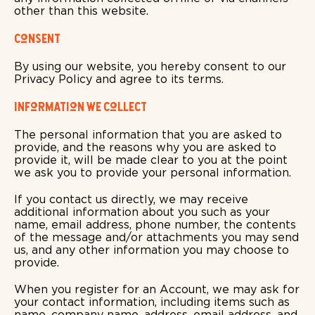
other than this website.
Consent
By using our website, you hereby consent to our
Privacy Policy and agree to its terms.
Information we collect
The personal information that you are asked to
provide, and the reasons why you are asked to
provide it, will be made clear to you at the point
we ask you to provide your personal information.
If you contact us directly, we may receive
additional information about you such as your
name, email address, phone number, the contents
of the message and/or attachments you may send
us, and any other information you may choose to
provide.
When you register for an Account, we may ask for
your contact information, including items such as
name, company name, address, email address, and