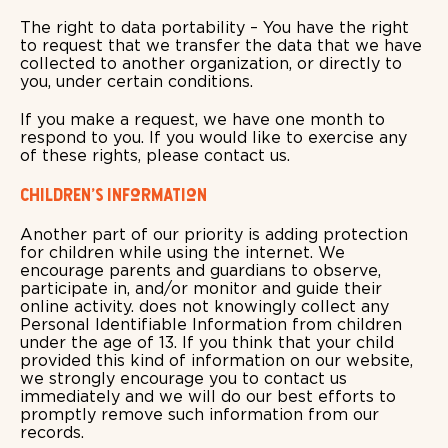
The right to data portability – You have the right
to request that we transfer the data that we have
collected to another organization, or directly to
you, under certain conditions.
If you make a request, we have one month to
respond to you. If you would like to exercise any
of these rights, please contact us.
Children's Information
Another part of our priority is adding protection
for children while using the internet. We
encourage parents and guardians to observe,
participate in, and/or monitor and guide their
online activity. does not knowingly collect any
Personal Identifiable Information from children
under the age of 13. If you think that your child
provided this kind of information on our website,
we strongly encourage you to contact us
immediately and we will do our best efforts to
promptly remove such information from our
records.