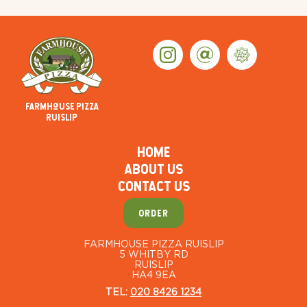
Farmhouse Pizza
Ruislip
HOME
ABOUT US
CONTACT US
ORDER
FARMHOUSE PIZZA RUISLIP
5 WHITBY RD
RUISLIP
HA4 9EA
TEL:
020 8426 1234