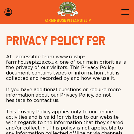
Farmhouse Pizza Ruislip
Privacy Policy for
At , accessible from www.ruislip-
farmhousepizza.co.uk, one of our main priorities is
the privacy of our visitors. This Privacy Policy
document contains types of information that is
collected and recorded by and how we use it.
If you have additional questions or require more
information about our Privacy Policy, do not
hesitate to contact us.
This Privacy Policy applies only to our online
activities and is valid for visitors to our website
with regards to the information that they shared
and/or collect in . This policy is not applicable to
any information collected offline or via channels